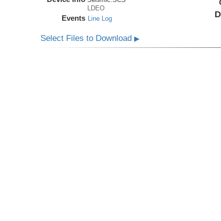
LDEO
D
Events
Line Log
Select Files to Download
▶