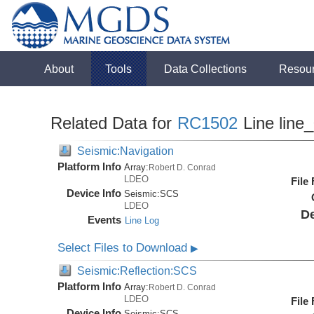
About
Tools
Data Collections
Resou
Related Data for
RC1502
Line line
Seismic:Navigation
Platform Info
Array:
Robert D. Conrad
LDEO
File
Device Info
Seismic:
SCS
LDEO
De
Events
Line Log
Select Files to Download
▶
Seismic:Reflection:SCS
Platform Info
Array:
Robert D. Conrad
LDEO
File
Device Info
Seismic:
SCS