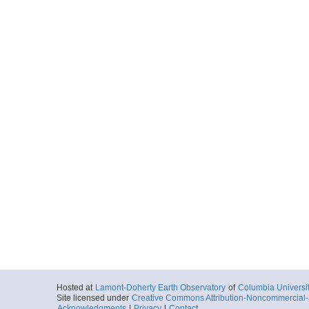
Hosted at
Lamont-Doherty Earth Observatory
of
Columbia Universi
Site licensed under
Creative Commons Attribution-Noncommercial-S
Acknowledgments
|
Privacy
|
Contact