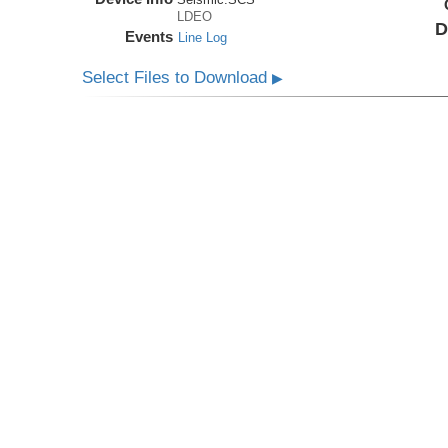
LDEO
D
Events
Line Log
Select Files to Download
▶