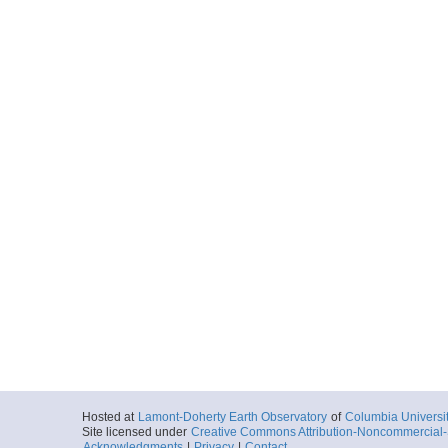
Hosted at
Lamont-Doherty Earth Observatory
of
Columbia Universi
Site licensed under
Creative Commons Attribution-Noncommercial-S
Acknowledgments
|
Privacy
|
Contact