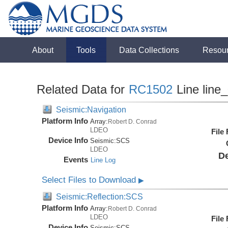
About
Tools
Data Collections
Resou
Related Data for
RC1502
Line line
Seismic:Navigation
Platform Info
Array:
Robert D. Conrad
LDEO
File
Device Info
Seismic:
SCS
LDEO
De
Events
Line Log
Select Files to Download
▶
Seismic:Reflection:SCS
Platform Info
Array:
Robert D. Conrad
LDEO
File
Device Info
Seismic:
SCS