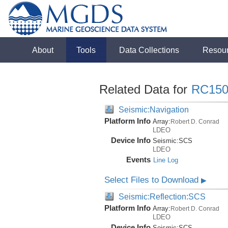
About
Tools
Data Collections
Resou
Related Data for
RC150
Seismic:Navigation
Platform Info
Array:
Robert D. Conrad
LDEO
Device Info
Seismic:
SCS
LDEO
Events
Line Log
Select Files to Download
▶
Seismic:Reflection:SCS
Platform Info
Array:
Robert D. Conrad
LDEO
Device Info
Seismic:
SCS