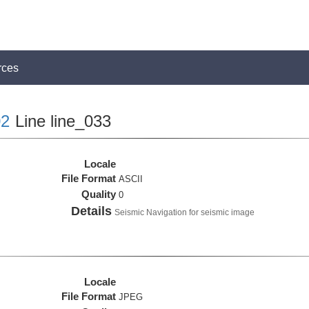
rces
2
Line line_033
Locale
File Format
ASCII
Quality
0
Details
Seismic Navigation for seismic image
Locale
File Format
JPEG