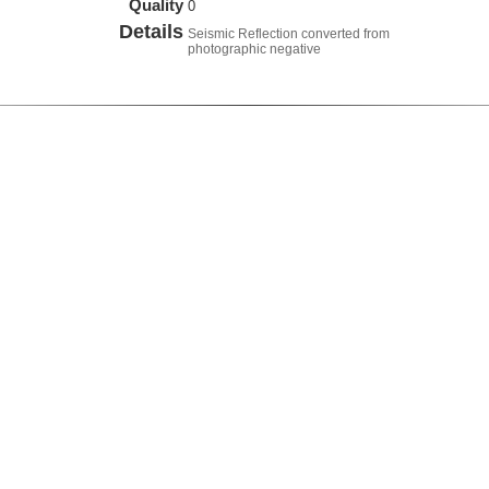
Quality
0
Details
Seismic Reflection converted from
photographic negative