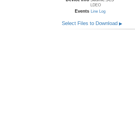
LDEO
Events
Line Log
Select Files to Download
▶