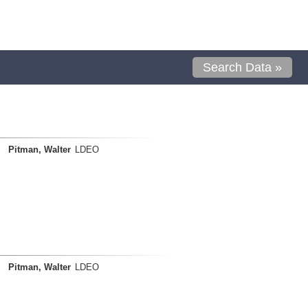
Search Data »
Pitman, Walter
LDEO
Pitman, Walter
LDEO