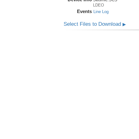
LDEO
Events
Line Log
Select Files to Download
▶