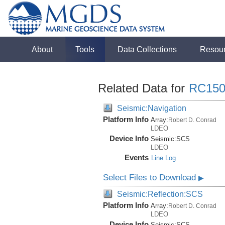
About
Tools
Data Collections
Resou
Related Data for
RC150
Seismic:Navigation
Platform Info
Array:
Robert D. Conrad
LDEO
Device Info
Seismic:
SCS
LDEO
Events
Line Log
Select Files to Download
▶
Seismic:Reflection:SCS
Platform Info
Array:
Robert D. Conrad
LDEO
Device Info
Seismic:
SCS