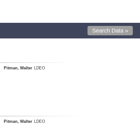
Search Data »
Pitman, Walter
LDEO
Pitman, Walter
LDEO