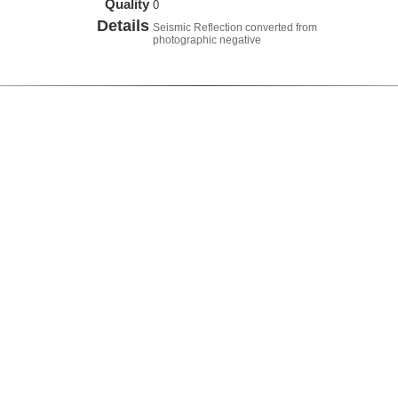
Quality
0
Details
Seismic Reflection converted from
photographic negative