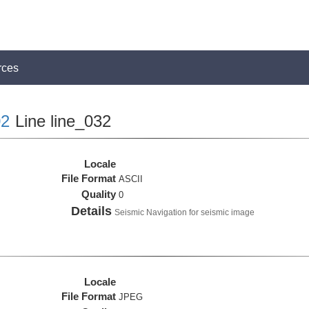
rces
2
Line line_032
Locale
File Format
ASCII
Quality
0
Details
Seismic Navigation for seismic image
Locale
File Format
JPEG