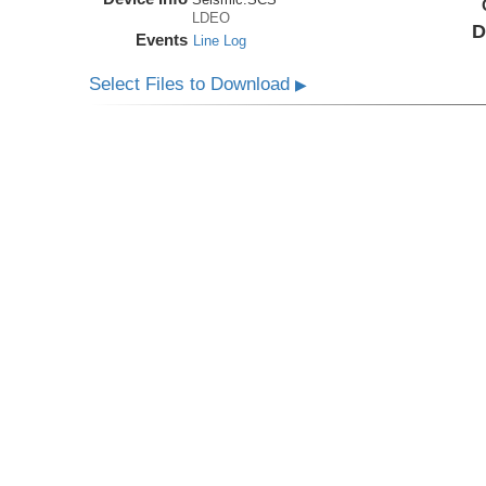
LDEO
D
Events
Line Log
Select Files to Download
▶