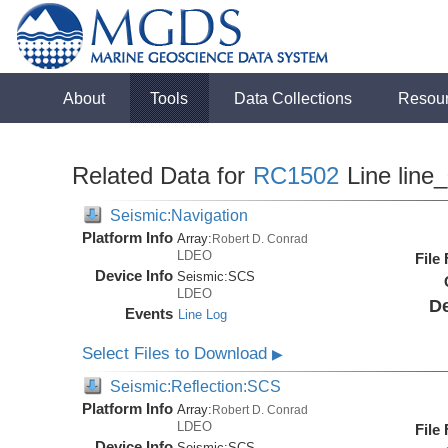
About
Tools
Data Collections
Resou
Related Data for
RC1502
Line line
Seismic:Navigation
Platform Info
Array:
Robert D. Conrad
LDEO
File
Device Info
Seismic:
SCS
LDEO
De
Events
Line Log
Select Files to Download
▶
Seismic:Reflection:SCS
Platform Info
Array:
Robert D. Conrad
LDEO
File
Device Info
Seismic:
SCS