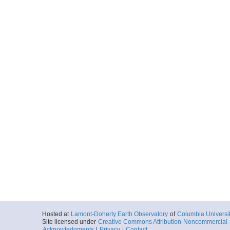
Hosted at
Lamont-Doherty Earth Observatory
of
Columbia Universi
Site licensed under
Creative Commons Attribution-Noncommercial-S
Acknowledgments
|
Privacy
|
Contact