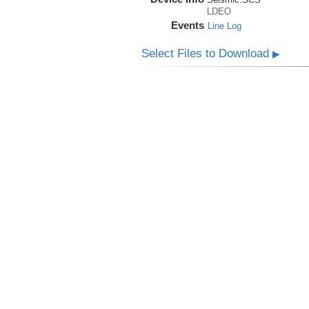
LDEO
Events
Line Log
Select Files to Download
▶