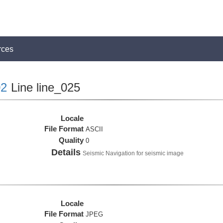
rces
2
Line line_025
Locale
File Format
ASCII
Quality
0
Details
Seismic Navigation for seismic image
Locale
File Format
JPEG