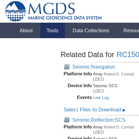
About
Tools
Data Collections
Resou
Related Data for
RC150
Seismic:Navigation
Platform Info
Array:
Robert D. Conrad
LDEO
Device Info
Seismic:
SCS
LDEO
Events
Line Log
Select Files to Download
▶
Seismic:Reflection:SCS
Platform Info
Array:
Robert D. Conrad
LDEO
Device Info
Seismic:
SCS