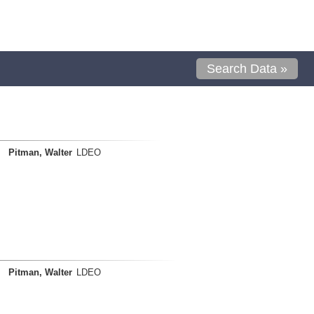
Search Data »
Pitman, Walter
LDEO
Pitman, Walter
LDEO