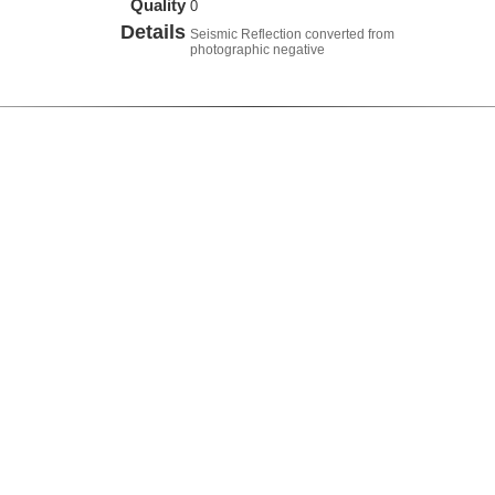
Quality
0
Details
Seismic Reflection converted from
photographic negative