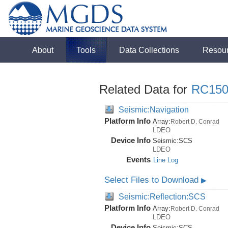
About
Tools
Data Collections
Resou
Related Data for
RC150
Seismic:Navigation
Platform Info
Array:
Robert D. Conrad
LDEO
Device Info
Seismic:
SCS
LDEO
Events
Line Log
Select Files to Download
▶
Seismic:Reflection:SCS
Platform Info
Array:
Robert D. Conrad
LDEO
Device Info
Seismic:
SCS