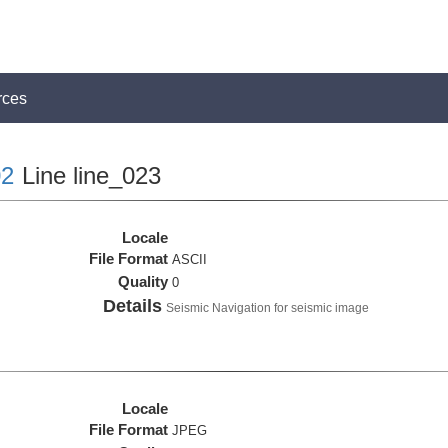
rces
2
Line line_023
Locale
File Format
ASCII
Quality
0
Details
Seismic Navigation for seismic image
Locale
File Format
JPEG