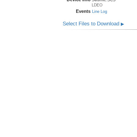
LDEO
Events
Line Log
Select Files to Download
▶