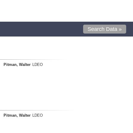
Search Data »
Pitman, Walter
LDEO
Pitman, Walter
LDEO