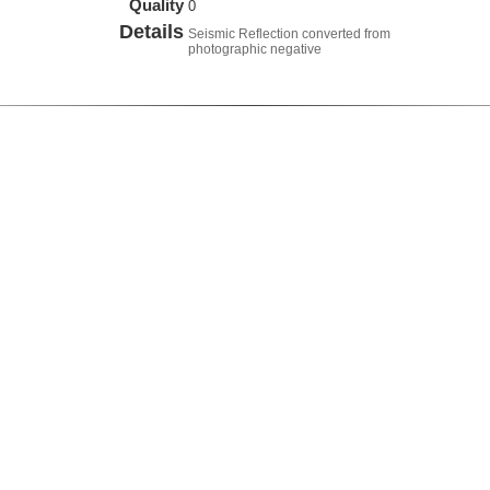
Quality
0
Details
Seismic Reflection converted from
photographic negative