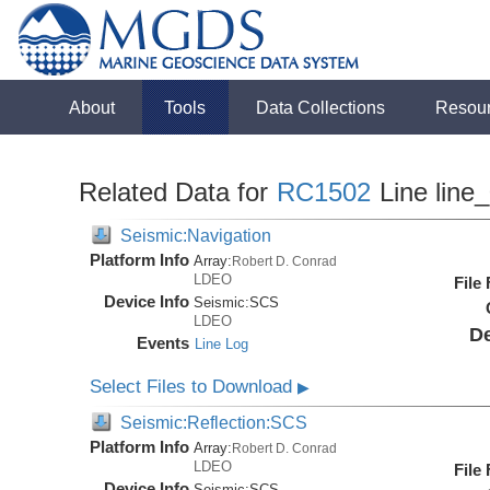
About
Tools
Data Collections
Resou
Related Data for
RC1502
Line line
Seismic:Navigation
Platform Info
Array:
Robert D. Conrad
LDEO
File
Device Info
Seismic:
SCS
LDEO
De
Events
Line Log
Select Files to Download
▶
Seismic:Reflection:SCS
Platform Info
Array:
Robert D. Conrad
LDEO
File
Device Info
Seismic:
SCS