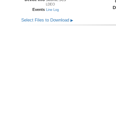
LDEO
D
Events
Line Log
Select Files to Download
▶