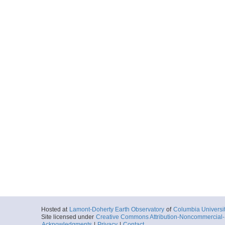
Hosted at
Lamont-Doherty Earth Observatory
of
Columbia Universi
Site licensed under
Creative Commons Attribution-Noncommercial-S
Acknowledgments
|
Privacy
|
Contact