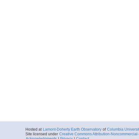
Hosted at
Lamont-Doherty Earth Observatory
of
Columbia Universi
Site licensed under
Creative Commons Attribution-Noncommercial-S
Acknowledgments
|
Privacy
|
Contact