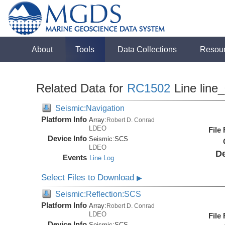
About
Tools
Data Collections
Resou
Related Data for
RC1502
Line line
Seismic:Navigation
Platform Info
Array:
Robert D. Conrad
LDEO
File
Device Info
Seismic:
SCS
LDEO
De
Events
Line Log
Select Files to Download
▶
Seismic:Reflection:SCS
Platform Info
Array:
Robert D. Conrad
LDEO
File
Device Info
Seismic:
SCS