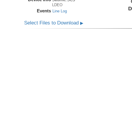
LDEO
D
Events
Line Log
Select Files to Download
▶