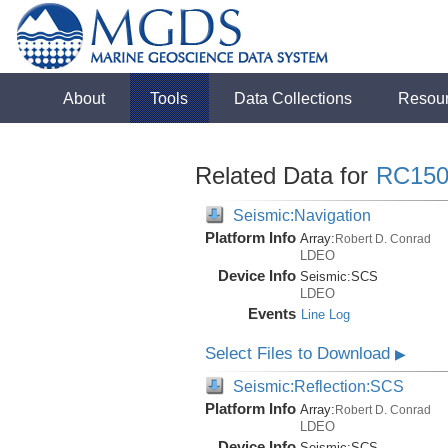
About
Tools
Data Collections
Resou
Related Data for
RC150
Seismic:Navigation
Platform Info
Array:
Robert D. Conrad
LDEO
Device Info
Seismic:
SCS
LDEO
Events
Line Log
Select Files to Download
▶
Seismic:Reflection:SCS
Platform Info
Array:
Robert D. Conrad
LDEO
Device Info
Seismic:
SCS