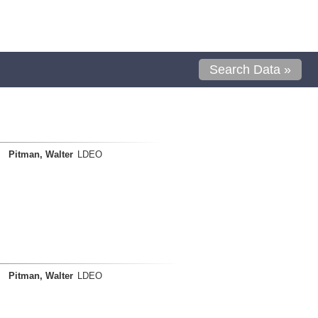
Search Data »
Pitman, Walter
LDEO
Pitman, Walter
LDEO