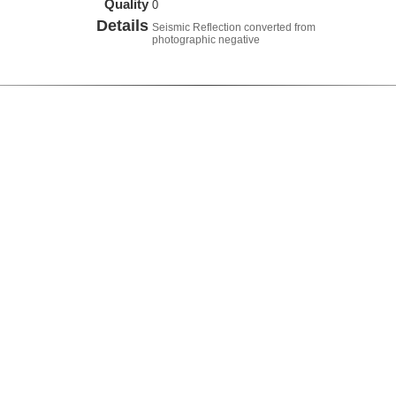
Quality
0
Details
Seismic Reflection converted from
photographic negative