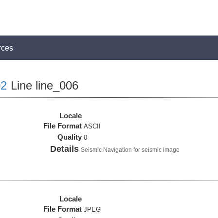
rces
2
Line line_006
Locale
File Format
ASCII
Quality
0
Details
Seismic Navigation for seismic image
Locale
File Format
JPEG