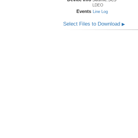
LDEO
Events
Line Log
Select Files to Download
▶