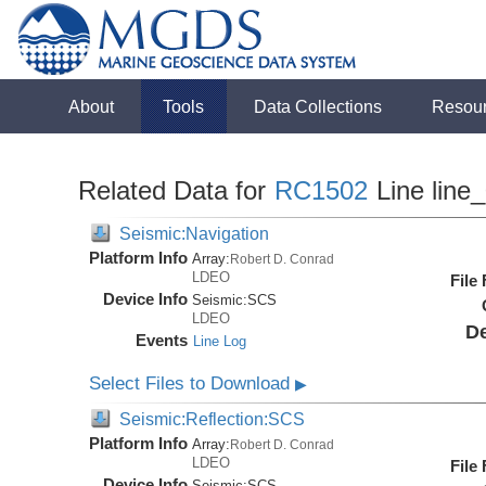
About
Tools
Data Collections
Resou
Related Data for
RC1502
Line line
Seismic:Navigation
Platform Info
Array:
Robert D. Conrad
LDEO
File
Device Info
Seismic:
SCS
LDEO
De
Events
Line Log
Select Files to Download
▶
Seismic:Reflection:SCS
Platform Info
Array:
Robert D. Conrad
LDEO
File
Device Info
Seismic:
SCS