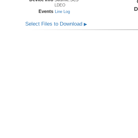
LDEO
D
Events
Line Log
Select Files to Download
▶