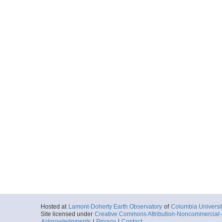
Hosted at
Lamont-Doherty Earth Observatory
of
Columbia Universi
Site licensed under
Creative Commons Attribution-Noncommercial-S
Acknowledgments
|
Privacy
|
Contact