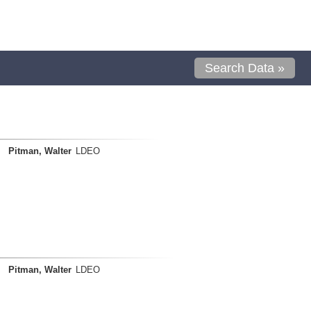
Search Data »
Pitman, Walter
LDEO
Pitman, Walter
LDEO