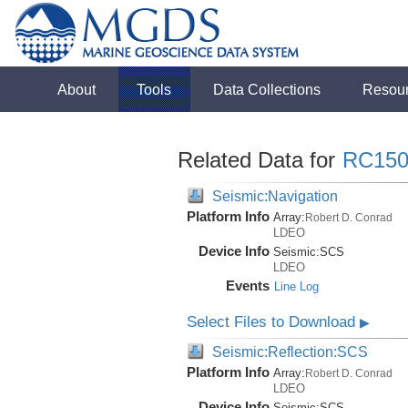
About
Tools
Data Collections
Resou
Related Data for
RC150
Seismic:Navigation
Platform Info
Array:
Robert D. Conrad
LDEO
Device Info
Seismic:
SCS
LDEO
Events
Line Log
Select Files to Download
▶
Seismic:Reflection:SCS
Platform Info
Array:
Robert D. Conrad
LDEO
Device Info
Seismic:
SCS