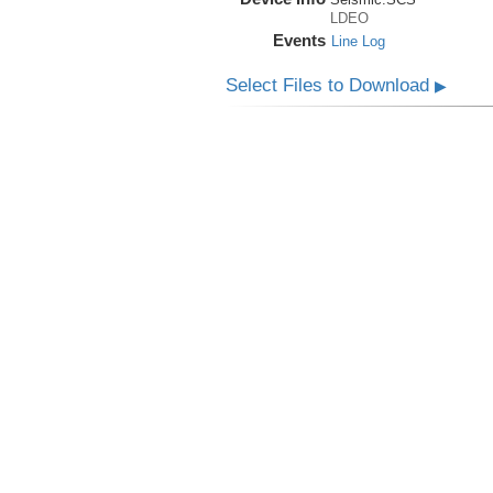
LDEO
Events
Line Log
Select Files to Download
▶