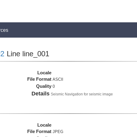
rces
2
Line line_001
Locale
File Format
ASCII
Quality
0
Details
Seismic Navigation for seismic image
Locale
File Format
JPEG