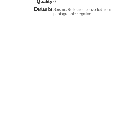
Quality
0
Details
Seismic Reflection converted from
photographic negative