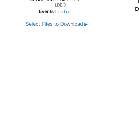
LDEO
D
Events
Line Log
Select Files to Download
▶