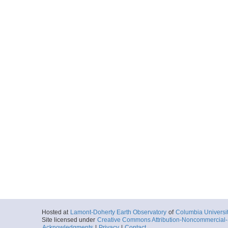
Hosted at
Lamont-Doherty Earth Observatory
of
Columbia Universi
Site licensed under
Creative Commons Attribution-Noncommercial-S
Acknowledgments
|
Privacy
|
Contact