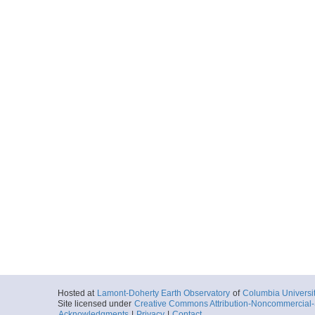
Hosted at
Lamont-Doherty Earth Observatory
of
Columbia Universi
Site licensed under
Creative Commons Attribution-Noncommercial-S
Acknowledgments
|
Privacy
|
Contact