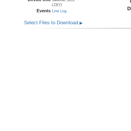
LDEO
D
Events
Line Log
Select Files to Download
▶