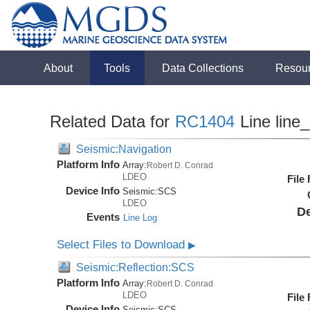
About
Tools
Data Collections
Resou
Related Data for
RC1404
Line line
Seismic:Navigation
Platform Info
Array:
Robert D. Conrad
LDEO
File
Device Info
Seismic:
SCS
LDEO
De
Events
Line Log
Select Files to Download
▶
Seismic:Reflection:SCS
Platform Info
Array:
Robert D. Conrad
LDEO
File
Device Info
Seismic:
SCS