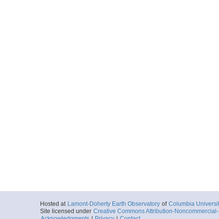
Hosted at
Lamont-Doherty Earth Observatory
of
Columbia Universi
Site licensed under
Creative Commons Attribution-Noncommercial-S
Acknowledgments
|
Privacy
|
Contact