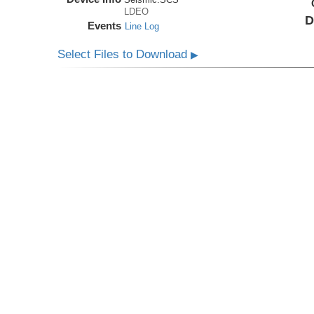
LDEO
D
Events
Line Log
Select Files to Download
▶