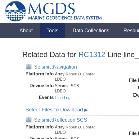
About
Tools
Data Collections
Resou
Related Data for
RC1312
Line line
Seismic:Navigation
Platform Info
Array:
Robert D. Conrad
LDEO
File
Device Info
Seismic:
SCS
LDEO
De
Events
Line Log
Select Files to Download
▶
Seismic:Reflection:SCS
Platform Info
Array:
Robert D. Conrad
LDEO
File
Device Info
Seismic:
SCS