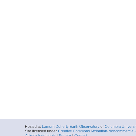
Hosted at
Lamont-Doherty Earth Observatory
of
Columbia Universi
Site licensed under
Creative Commons Attribution-Noncommercial-S
Acknowledgments
|
Privacy
|
Contact