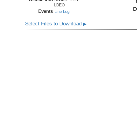
LDEO
D
Events
Line Log
Select Files to Download
▶