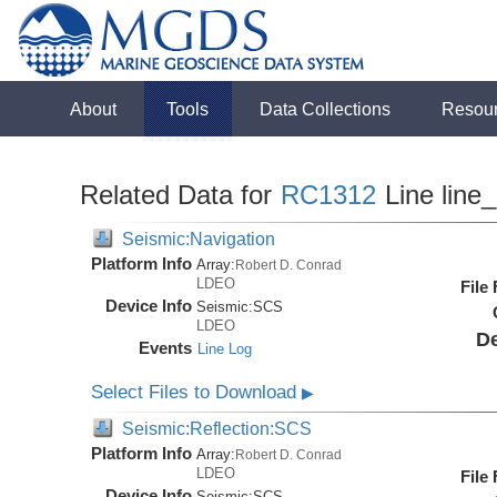
About
Tools
Data Collections
Resou
Related Data for
RC1312
Line line
Seismic:Navigation
Platform Info
Array:
Robert D. Conrad
LDEO
File
Device Info
Seismic:
SCS
LDEO
De
Events
Line Log
Select Files to Download
▶
Seismic:Reflection:SCS
Platform Info
Array:
Robert D. Conrad
LDEO
File
Device Info
Seismic:
SCS