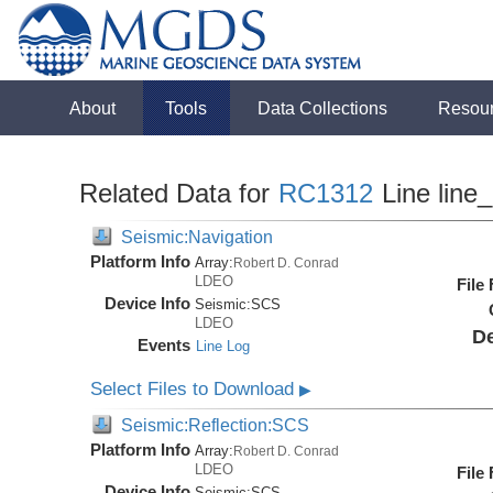
About
Tools
Data Collections
Resou
Related Data for
RC1312
Line line
Seismic:Navigation
Platform Info
Array:
Robert D. Conrad
LDEO
File
Device Info
Seismic:
SCS
LDEO
De
Events
Line Log
Select Files to Download
▶
Seismic:Reflection:SCS
Platform Info
Array:
Robert D. Conrad
LDEO
File
Device Info
Seismic:
SCS