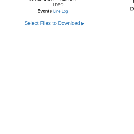
LDEO
D
Events
Line Log
Select Files to Download
▶