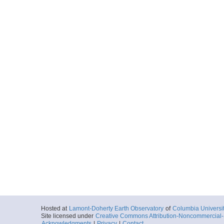
Hosted at
Lamont-Doherty Earth Observatory
of
Columbia Universi
Site licensed under
Creative Commons Attribution-Noncommercial-S
Acknowledgments
|
Privacy
|
Contact