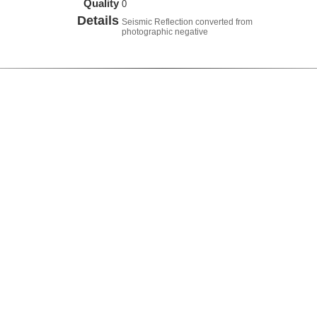
Quality
0
Details
Seismic Reflection converted from
photographic negative