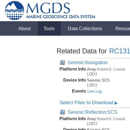
About
Tools
Data Collections
Resou
Related Data for
RC131
Seismic:Navigation
Platform Info
Array:
Robert D. Conrad
LDEO
Device Info
Seismic:
SCS
LDEO
Events
Line Log
Select Files to Download
▶
Seismic:Reflection:SCS
Platform Info
Array:
Robert D. Conrad
LDEO
Device Info
Seismic:
SCS