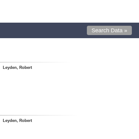
Search Data »
Leyden, Robert
Leyden, Robert