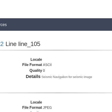
rces
2
Line line_105
Locale
File Format
ASCII
Quality
0
Details
Seismic Navigation for seismic image
Locale
File Format
JPEG