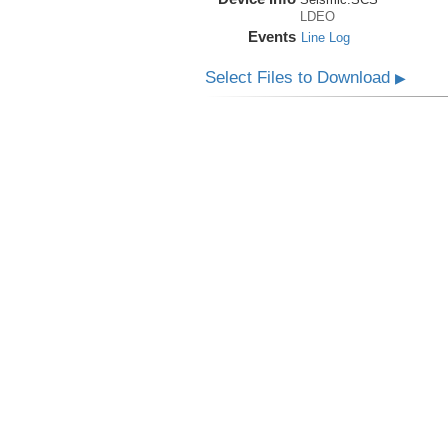
LDEO
Events
Line Log
Select Files to Download
▶