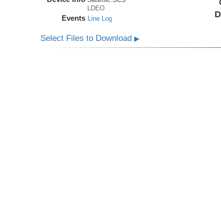
LDEO
D
Events
Line Log
Select Files to Download
▶