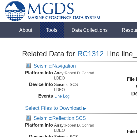
About
Tools
Data Collections
Resou
Related Data for
RC1312
Line line
Seismic:Navigation
Platform Info
Array:
Robert D. Conrad
LDEO
File
Device Info
Seismic:
SCS
LDEO
De
Events
Line Log
Select Files to Download
▶
Seismic:Reflection:SCS
Platform Info
Array:
Robert D. Conrad
LDEO
File
Device Info
Seismic:
SCS