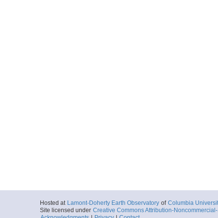
Hosted at
Lamont-Doherty Earth Observatory
of
Columbia Universi
Site licensed under
Creative Commons Attribution-Noncommercial-S
Acknowledgments
|
Privacy
|
Contact