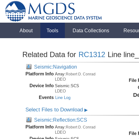
About
Tools
Data Collections
Resou
Related Data for
RC1312
Line line
Seismic:Navigation
Platform Info
Array:
Robert D. Conrad
LDEO
File
Device Info
Seismic:
SCS
LDEO
De
Events
Line Log
Select Files to Download
▶
Seismic:Reflection:SCS
Platform Info
Array:
Robert D. Conrad
LDEO
File
Device Info
Seismic:
SCS