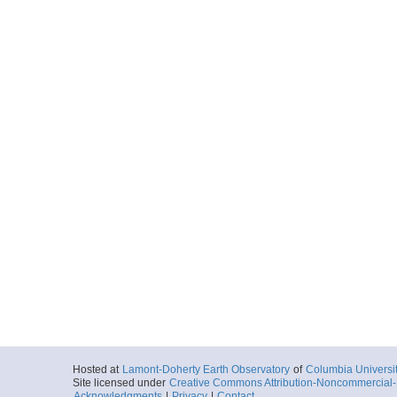
Hosted at
Lamont-Doherty Earth Observatory
of
Columbia Universi
Site licensed under
Creative Commons Attribution-Noncommercial-S
Acknowledgments
|
Privacy
|
Contact