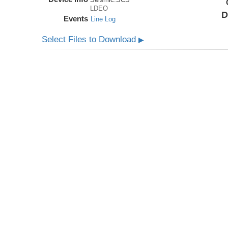
LDEO
D
Events
Line Log
Select Files to Download
▶