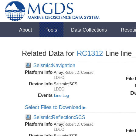
About
Tools
Data Collections
Resou
Related Data for
RC1312
Line line
Seismic:Navigation
Platform Info
Array:
Robert D. Conrad
LDEO
File
Device Info
Seismic:
SCS
LDEO
De
Events
Line Log
Select Files to Download
▶
Seismic:Reflection:SCS
Platform Info
Array:
Robert D. Conrad
LDEO
File
Device Info
Seismic:
SCS