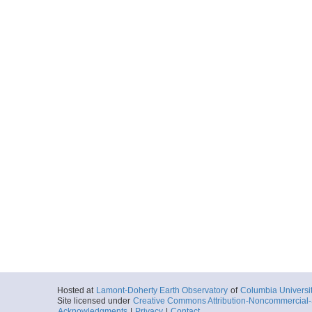
Hosted at
Lamont-Doherty Earth Observatory
of
Columbia Universi
Site licensed under
Creative Commons Attribution-Noncommercial-S
Acknowledgments
|
Privacy
|
Contact