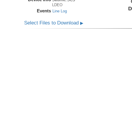
LDEO
D
Events
Line Log
Select Files to Download
▶