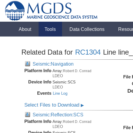
About
Tools
Data Collections
Resou
Related Data for
RC1304
Line line
Seismic:Navigation
Platform Info
Array:
Robert D. Conrad
LDEO
File
Device Info
Seismic:
SCS
LDEO
De
Events
Line Log
Select Files to Download
▶
Seismic:Reflection:SCS
Platform Info
Array:
Robert D. Conrad
LDEO
File
Device Info
Seismic:
SCS