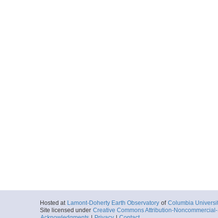
Hosted at
Lamont-Doherty Earth Observatory
of
Columbia Universi
Site licensed under
Creative Commons Attribution-Noncommercial-S
Acknowledgments
|
Privacy
|
Contact