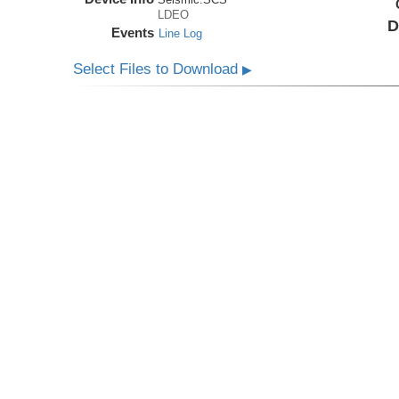
LDEO
D
Events
Line Log
Select Files to Download
▶