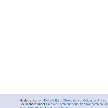
Hosted at
Lamont-Doherty Earth Observatory
of
Columbia Universi
Site licensed under
Creative Commons Attribution-Noncommercial-S
Acknowledgments
|
Privacy
|
Contact