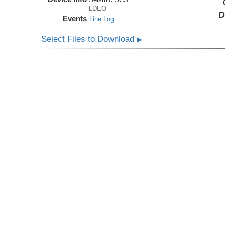
LDEO
D
Events
Line Log
Select Files to Download
▶