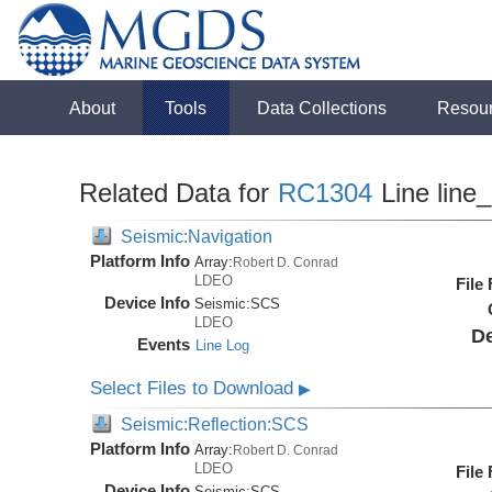
About
Tools
Data Collections
Resou
Related Data for
RC1304
Line line
Seismic:Navigation
Platform Info
Array:
Robert D. Conrad
LDEO
File
Device Info
Seismic:
SCS
LDEO
De
Events
Line Log
Select Files to Download
▶
Seismic:Reflection:SCS
Platform Info
Array:
Robert D. Conrad
LDEO
File
Device Info
Seismic:
SCS