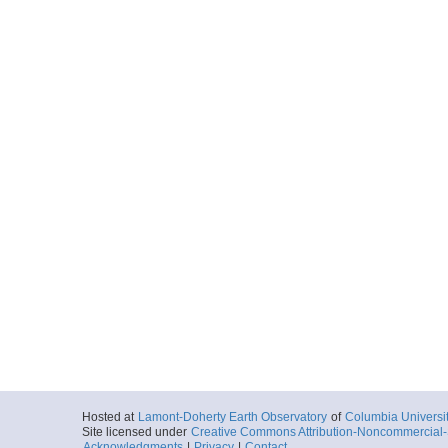
Hosted at
Lamont-Doherty Earth Observatory
of
Columbia Universi
Site licensed under
Creative Commons Attribution-Noncommercial-S
Acknowledgments
|
Privacy
|
Contact