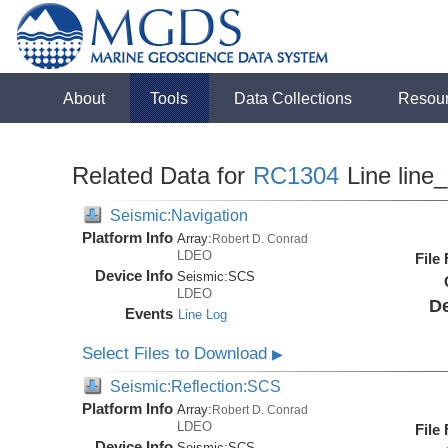
About
Tools
Data Collections
Resou
Related Data for
RC1304
Line line
Seismic:Navigation
Platform Info
Array:
Robert D. Conrad
LDEO
File
Device Info
Seismic:
SCS
LDEO
De
Events
Line Log
Select Files to Download
▶
Seismic:Reflection:SCS
Platform Info
Array:
Robert D. Conrad
LDEO
File
Device Info
Seismic:
SCS