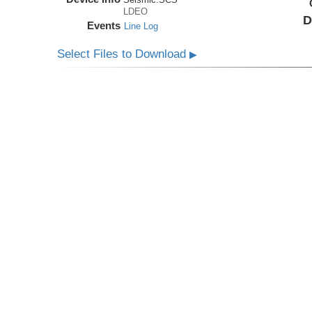
LDEO
D
Events
Line Log
Select Files to Download
▶