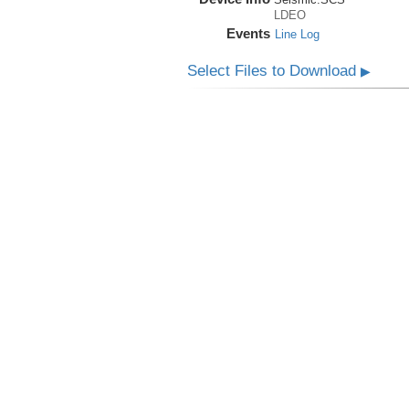
LDEO
Events
Line Log
Select Files to Download
▶