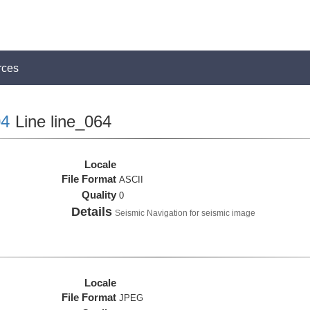
rces
4
Line line_064
Locale
File Format
ASCII
Quality
0
Details
Seismic Navigation for seismic image
Locale
File Format
JPEG