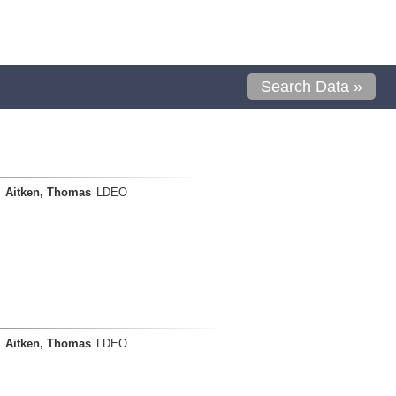
Search Data »
Aitken, Thomas
LDEO
Aitken, Thomas
LDEO