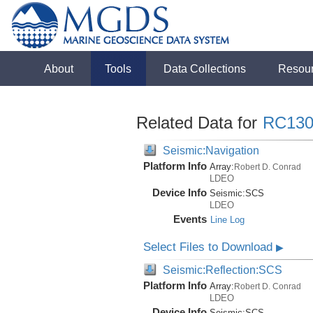
About
Tools
Data Collections
Resou
Related Data for
RC130
Seismic:Navigation
Platform Info
Array:
Robert D. Conrad
LDEO
Device Info
Seismic:
SCS
LDEO
Events
Line Log
Select Files to Download
▶
Seismic:Reflection:SCS
Platform Info
Array:
Robert D. Conrad
LDEO
Device Info
Seismic:
SCS