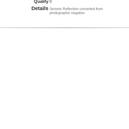
Quality
0
Details
Seismic Reflection converted from
photographic negative