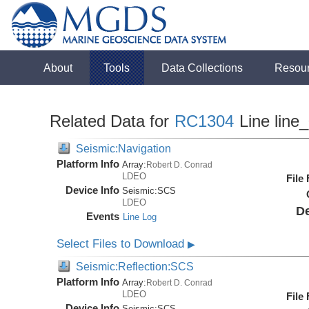
About
Tools
Data Collections
Resou
Related Data for
RC1304
Line line
Seismic:Navigation
Platform Info
Array:
Robert D. Conrad
LDEO
File
Device Info
Seismic:
SCS
LDEO
De
Events
Line Log
Select Files to Download
▶
Seismic:Reflection:SCS
Platform Info
Array:
Robert D. Conrad
LDEO
File
Device Info
Seismic:
SCS