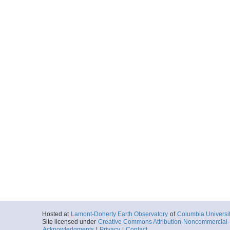
Hosted at
Lamont-Doherty Earth Observatory
of
Columbia Universi
Site licensed under
Creative Commons Attribution-Noncommercial-S
Acknowledgments
|
Privacy
|
Contact