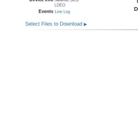
LDEO
D
Events
Line Log
Select Files to Download
▶