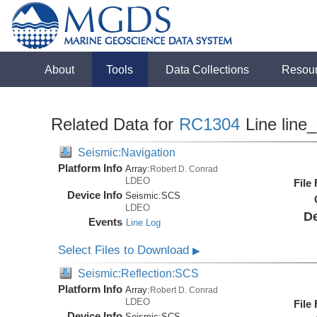
About
Tools
Data Collections
Resou
Related Data for
RC1304
Line line
Seismic:Navigation
Platform Info
Array:
Robert D. Conrad
LDEO
File
Device Info
Seismic:
SCS
LDEO
De
Events
Line Log
Select Files to Download
▶
Seismic:Reflection:SCS
Platform Info
Array:
Robert D. Conrad
LDEO
File
Device Info
Seismic:
SCS