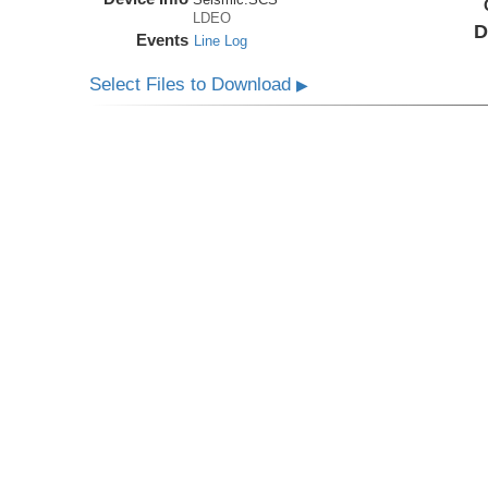
LDEO
D
Events
Line Log
Select Files to Download
▶