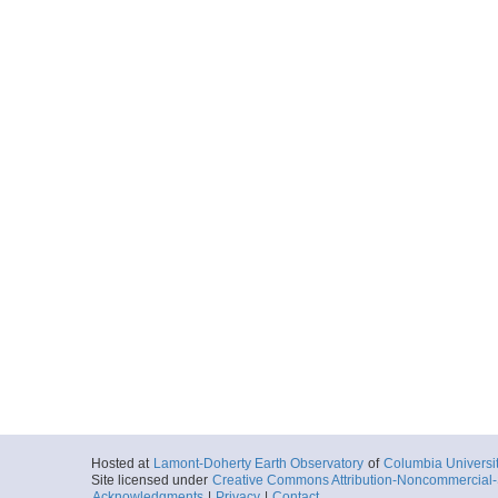
Hosted at
Lamont-Doherty Earth Observatory
of
Columbia Universi
Site licensed under
Creative Commons Attribution-Noncommercial-S
Acknowledgments
|
Privacy
|
Contact