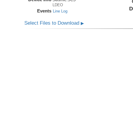
LDEO
D
Events
Line Log
Select Files to Download
▶