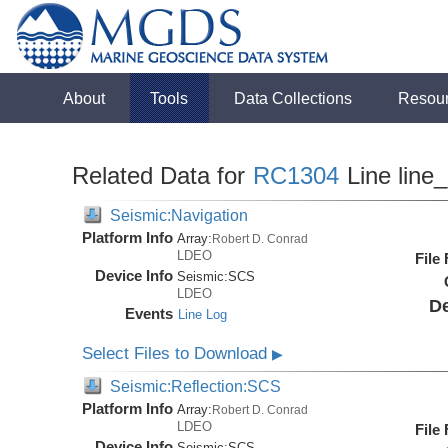
About
Tools
Data Collections
Resou
Related Data for
RC1304
Line line
Seismic:Navigation
Platform Info
Array:
Robert D. Conrad
LDEO
File
Device Info
Seismic:
SCS
LDEO
De
Events
Line Log
Select Files to Download
▶
Seismic:Reflection:SCS
Platform Info
Array:
Robert D. Conrad
LDEO
File
Device Info
Seismic:
SCS