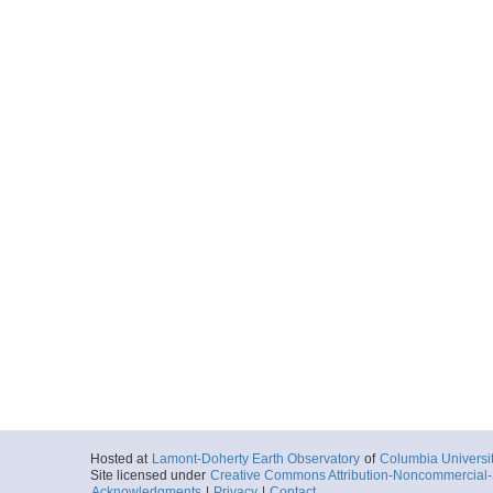
Hosted at
Lamont-Doherty Earth Observatory
of
Columbia Universi
Site licensed under
Creative Commons Attribution-Noncommercial-S
Acknowledgments
|
Privacy
|
Contact