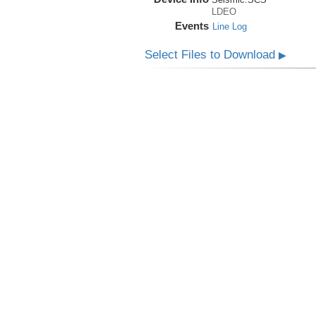
LDEO
Events
Line Log
Select Files to Download
▶