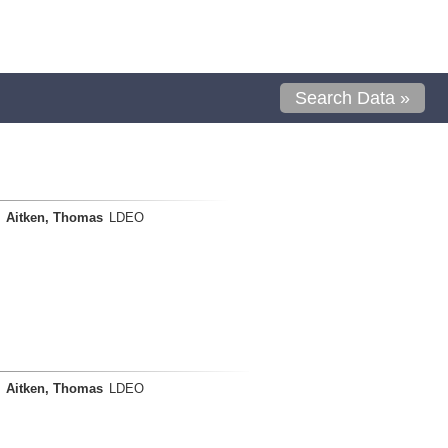
Search Data »
Aitken, Thomas
LDEO
Aitken, Thomas
LDEO