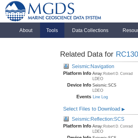
About
Tools
Data Collections
Resou
Related Data for
RC130
Seismic:Navigation
Platform Info
Array:
Robert D. Conrad
LDEO
Device Info
Seismic:
SCS
LDEO
Events
Line Log
Select Files to Download
▶
Seismic:Reflection:SCS
Platform Info
Array:
Robert D. Conrad
LDEO
Device Info
Seismic:
SCS