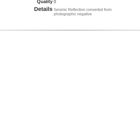
Quality
0
Details
Seismic Reflection converted from
photographic negative