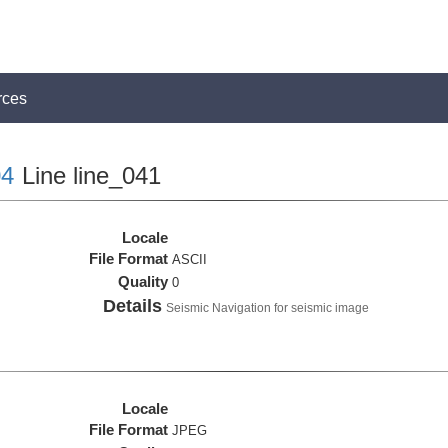
rces
4
Line line_041
Locale
File Format
ASCII
Quality
0
Details
Seismic Navigation for seismic image
Locale
File Format
JPEG