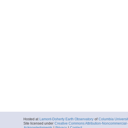
Hosted at
Lamont-Doherty Earth Observatory
of
Columbia Universi
Site licensed under
Creative Commons Attribution-Noncommercial-S
Acknowledgments
|
Privacy
|
Contact