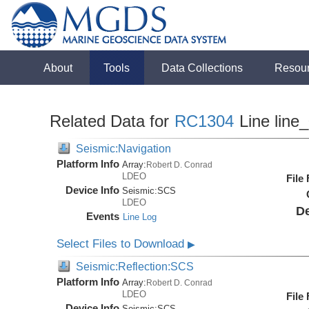
About
Tools
Data Collections
Resou
Related Data for
RC1304
Line line
Seismic:Navigation
Platform Info
Array:
Robert D. Conrad
LDEO
File
Device Info
Seismic:
SCS
LDEO
De
Events
Line Log
Select Files to Download
▶
Seismic:Reflection:SCS
Platform Info
Array:
Robert D. Conrad
LDEO
File
Device Info
Seismic:
SCS