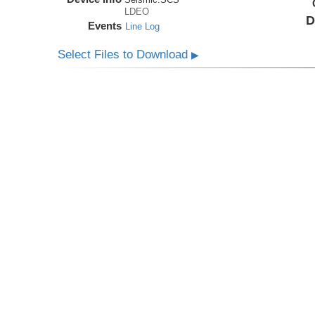
LDEO
D
Events
Line Log
Select Files to Download
▶