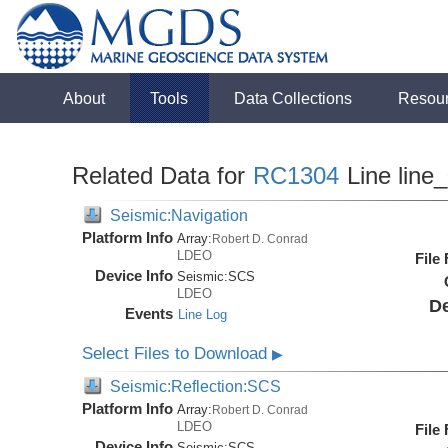
About
Tools
Data Collections
Resou
Related Data for
RC1304
Line line
Seismic:Navigation
Platform Info
Array:
Robert D. Conrad
LDEO
File
Device Info
Seismic:
SCS
LDEO
De
Events
Line Log
Select Files to Download
▶
Seismic:Reflection:SCS
Platform Info
Array:
Robert D. Conrad
LDEO
File
Device Info
Seismic:
SCS