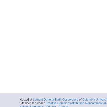
Hosted at
Lamont-Doherty Earth Observatory
of
Columbia Universi
Site licensed under
Creative Commons Attribution-Noncommercial-S
Acknowledgments
|
Privacy
|
Contact