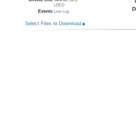
LDEO
D
Events
Line Log
Select Files to Download
▶