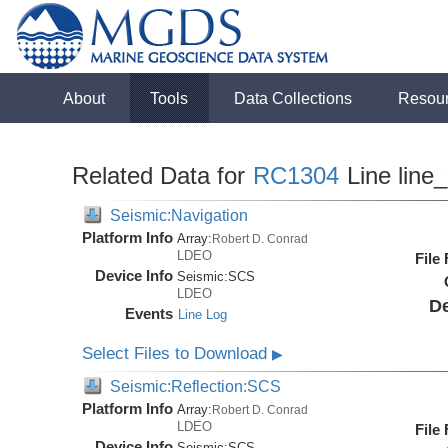
About
Tools
Data Collections
Resou
Related Data for
RC1304
Line line
Seismic:Navigation
Platform Info
Array:
Robert D. Conrad
LDEO
File
Device Info
Seismic:
SCS
LDEO
De
Events
Line Log
Select Files to Download
▶
Seismic:Reflection:SCS
Platform Info
Array:
Robert D. Conrad
LDEO
File
Device Info
Seismic:
SCS