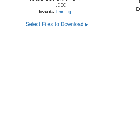
LDEO
D
Events
Line Log
Select Files to Download
▶