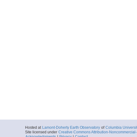
Hosted at
Lamont-Doherty Earth Observatory
of
Columbia Universi
Site licensed under
Creative Commons Attribution-Noncommercial-S
Acknowledgments
|
Privacy
|
Contact