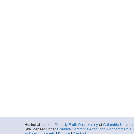
Hosted at
Lamont-Doherty Earth Observatory
of
Columbia Universi
Site licensed under
Creative Commons Attribution-Noncommercial-S
Acknowledgments
|
Privacy
|
Contact