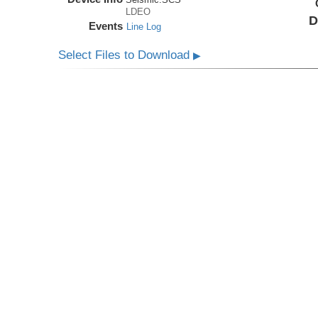
LDEO
D
Events
Line Log
Select Files to Download
▶