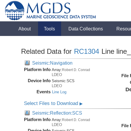
About
Tools
Data Collections
Resou
Related Data for
RC1304
Line line
Seismic:Navigation
Platform Info
Array:
Robert D. Conrad
LDEO
File
Device Info
Seismic:
SCS
LDEO
De
Events
Line Log
Select Files to Download
▶
Seismic:Reflection:SCS
Platform Info
Array:
Robert D. Conrad
LDEO
File
Device Info
Seismic:
SCS