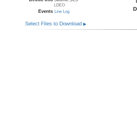
LDEO
D
Events
Line Log
Select Files to Download
▶