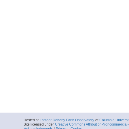
Hosted at
Lamont-Doherty Earth Observatory
of
Columbia Universi
Site licensed under
Creative Commons Attribution-Noncommercial-S
Acknowledgments
|
Privacy
|
Contact