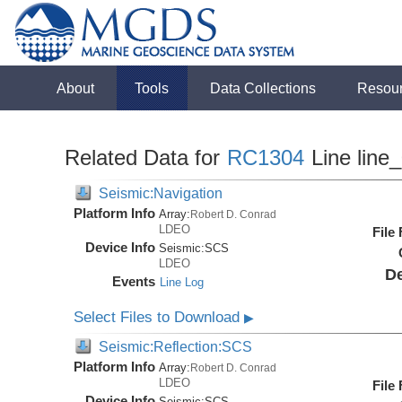
About
Tools
Data Collections
Resou
Related Data for
RC1304
Line line
Seismic:Navigation
Platform Info
Array:
Robert D. Conrad
LDEO
File
Device Info
Seismic:
SCS
LDEO
De
Events
Line Log
Select Files to Download
▶
Seismic:Reflection:SCS
Platform Info
Array:
Robert D. Conrad
LDEO
File
Device Info
Seismic:
SCS