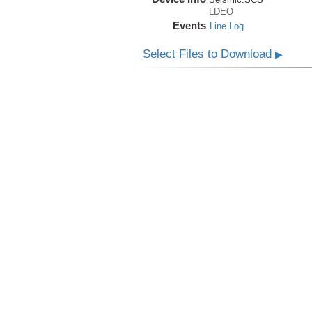
LDEO
Events
Line Log
Select Files to Download
▶