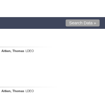
Search Data »
Aitken, Thomas
LDEO
Aitken, Thomas
LDEO