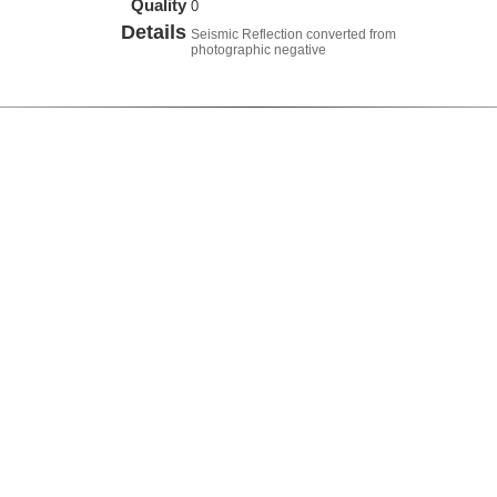
Quality
0
Details
Seismic Reflection converted from
photographic negative