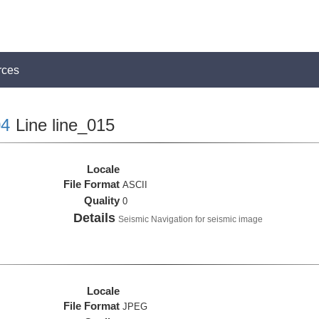
rces
4
Line line_015
Locale
File Format
ASCII
Quality
0
Details
Seismic Navigation for seismic image
Locale
File Format
JPEG