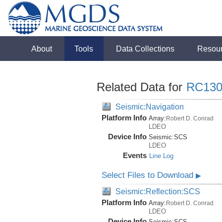
About
Tools
Data Collections
Resou
Related Data for
RC130
Seismic:Navigation
Platform Info
Array:
Robert D. Conrad
LDEO
Device Info
Seismic:
SCS
LDEO
Events
Line Log
Select Files to Download
▶
Seismic:Reflection:SCS
Platform Info
Array:
Robert D. Conrad
LDEO
Device Info
Seismic:
SCS