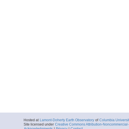
Hosted at
Lamont-Doherty Earth Observatory
of
Columbia Universi
Site licensed under
Creative Commons Attribution-Noncommercial-S
Acknowledgments
|
Privacy
|
Contact