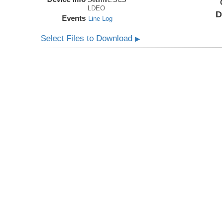
LDEO
D
Events
Line Log
Select Files to Download
▶