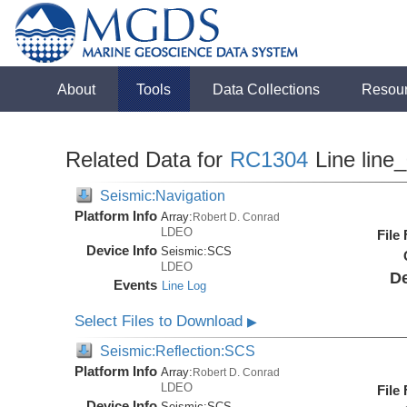
About
Tools
Data Collections
Resou
Related Data for
RC1304
Line line
Seismic:Navigation
Platform Info
Array:
Robert D. Conrad
LDEO
File
Device Info
Seismic:
SCS
LDEO
De
Events
Line Log
Select Files to Download
▶
Seismic:Reflection:SCS
Platform Info
Array:
Robert D. Conrad
LDEO
File
Device Info
Seismic:
SCS