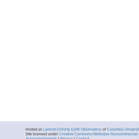
Hosted at
Lamont-Doherty Earth Observatory
of
Columbia Universi
Site licensed under
Creative Commons Attribution-Noncommercial-S
Acknowledgments
|
Privacy
|
Contact