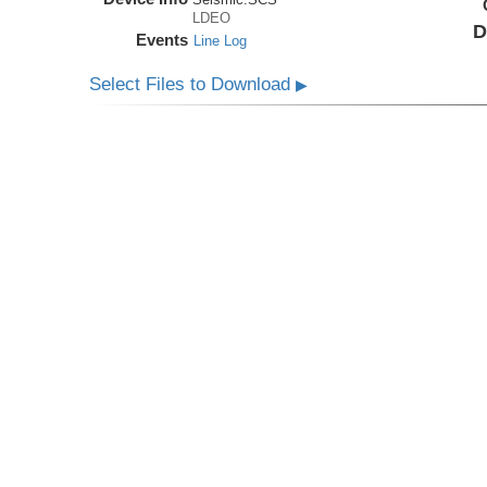
LDEO
D
Events
Line Log
Select Files to Download
▶