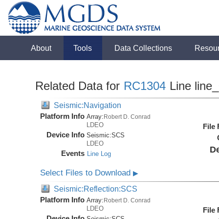
About
Tools
Data Collections
Resou
Related Data for
RC1304
Line line
Seismic:Navigation
Platform Info
Array:
Robert D. Conrad
LDEO
File
Device Info
Seismic:
SCS
LDEO
De
Events
Line Log
Select Files to Download
▶
Seismic:Reflection:SCS
Platform Info
Array:
Robert D. Conrad
LDEO
File
Device Info
Seismic:
SCS