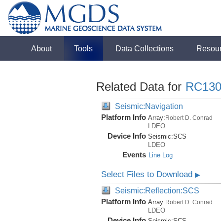
About
Tools
Data Collections
Resou
Related Data for
RC130
Seismic:Navigation
Platform Info
Array:
Robert D. Conrad
LDEO
Device Info
Seismic:
SCS
LDEO
Events
Line Log
Select Files to Download
▶
Seismic:Reflection:SCS
Platform Info
Array:
Robert D. Conrad
LDEO
Device Info
Seismic:
SCS