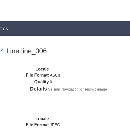
rces
4
Line line_006
Locale
File Format
ASCII
Quality
0
Details
Seismic Navigation for seismic image
Locale
File Format
JPEG