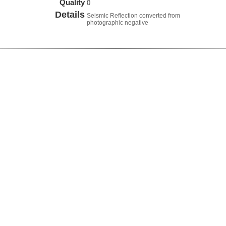
Quality
0
Details
Seismic Reflection converted from
photographic negative