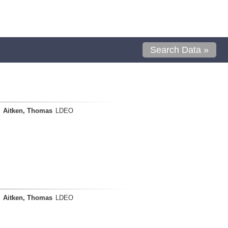
Search Data »
Aitken, Thomas
LDEO
Aitken, Thomas
LDEO