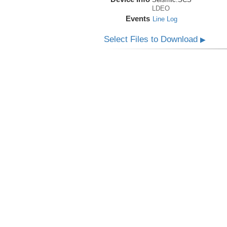
LDEO
Events
Line Log
Select Files to Download
▶