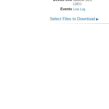
LDEO
Events
Line Log
Select Files to Download
▶