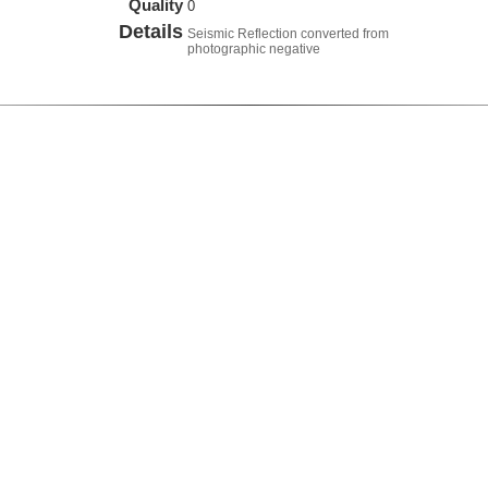
Quality
0
Details
Seismic Reflection converted from
photographic negative