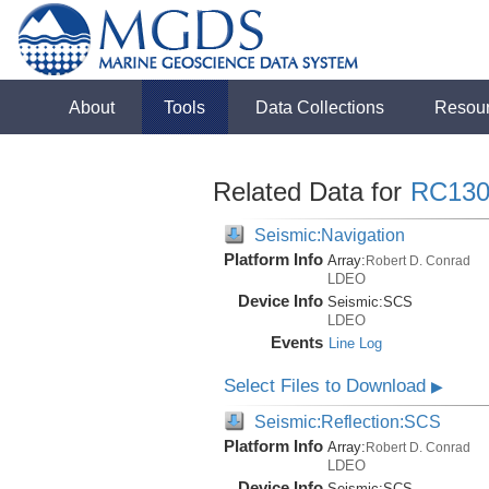
About
Tools
Data Collections
Resou
Related Data for
RC130
Seismic:Navigation
Platform Info
Array:
Robert D. Conrad
LDEO
Device Info
Seismic:
SCS
LDEO
Events
Line Log
Select Files to Download
▶
Seismic:Reflection:SCS
Platform Info
Array:
Robert D. Conrad
LDEO
Device Info
Seismic:
SCS