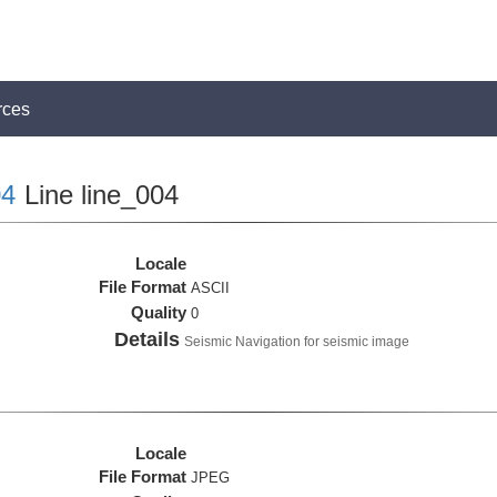
rces
4
Line line_004
Locale
File Format
ASCII
Quality
0
Details
Seismic Navigation for seismic image
Locale
File Format
JPEG