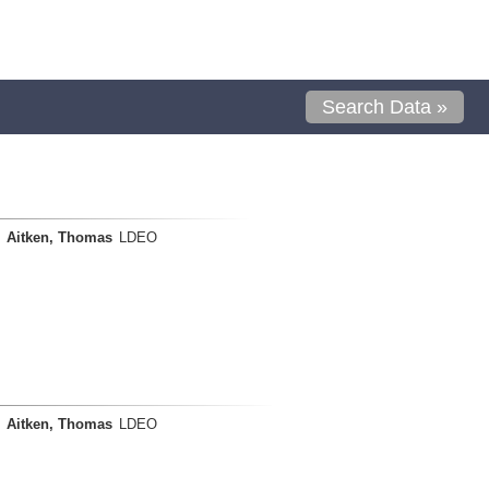
Search Data »
Aitken, Thomas
LDEO
Aitken, Thomas
LDEO