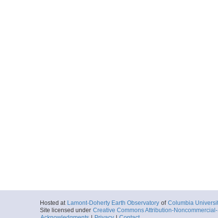
Hosted at
Lamont-Doherty Earth Observatory
of
Columbia Universi
Site licensed under
Creative Commons Attribution-Noncommercial-S
Acknowledgments
|
Privacy
|
Contact