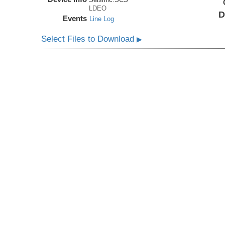
LDEO
D
Events
Line Log
Select Files to Download
▶