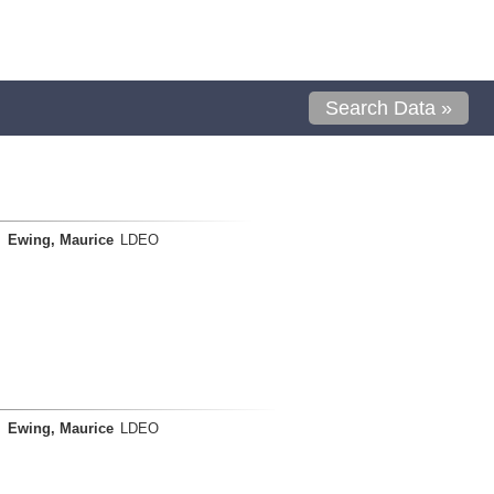
Search Data »
Ewing, Maurice
LDEO
Ewing, Maurice
LDEO