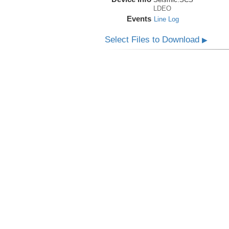
LDEO
Events
Line Log
Select Files to Download
▶