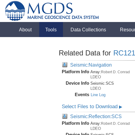
About
Tools
Data Collections
Resou
Related Data for
RC121
Seismic:Navigation
Platform Info
Array:
Robert D. Conrad
LDEO
Device Info
Seismic:
SCS
LDEO
Events
Line Log
Select Files to Download
▶
Seismic:Reflection:SCS
Platform Info
Array:
Robert D. Conrad
LDEO
Device Info
Seismic:
SCS