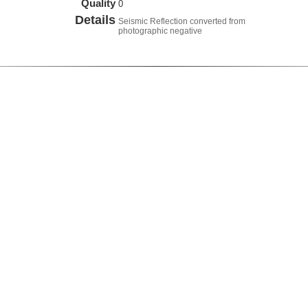
Quality
0
Details
Seismic Reflection converted from
photographic negative