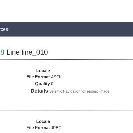
rces
8
Line line_010
Locale
File Format
ASCII
Quality
0
Details
Seismic Navigation for seismic image
Locale
File Format
JPEG