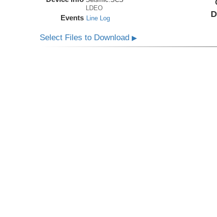
LDEO
D
Events
Line Log
Select Files to Download
▶