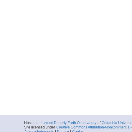
Hosted at
Lamont-Doherty Earth Observatory
of
Columbia Universi
Site licensed under
Creative Commons Attribution-Noncommercial-S
Acknowledgments
|
Privacy
|
Contact