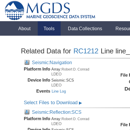
About
Tools
Data Collections
Resou
Related Data for
RC1212
Line line
Seismic:Navigation
Platform Info
Array:
Robert D. Conrad
LDEO
File
Device Info
Seismic:
SCS
LDEO
De
Events
Line Log
Select Files to Download
▶
Seismic:Reflection:SCS
Platform Info
Array:
Robert D. Conrad
LDEO
File
Device Info
Seismic:
SCS