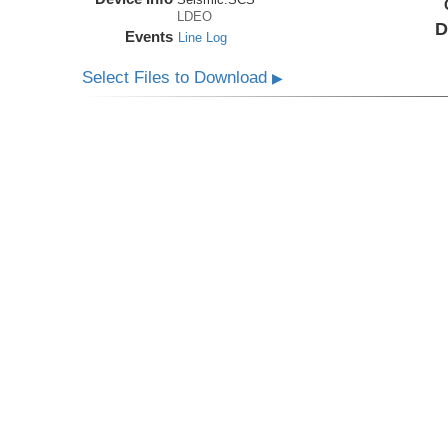
LDEO
D
Events
Line Log
Select Files to Download
▶