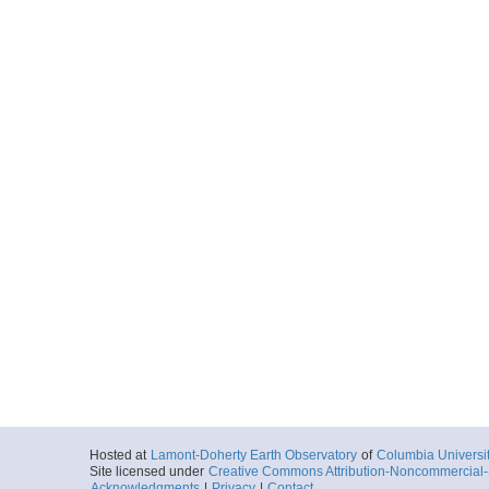
Hosted at
Lamont-Doherty Earth Observatory
of
Columbia Universi
Site licensed under
Creative Commons Attribution-Noncommercial-S
Acknowledgments
|
Privacy
|
Contact