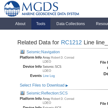
About
Tools
Data Collections
Resou
Related Data for
RC1212
Line line
Seismic:Navigation
Platform Info
Array:
Robert D. Conrad
LDEO
File
Device Info
Seismic:
SCS
LDEO
De
Events
Line Log
Select Files to Download
▶
Seismic:Reflection:SCS
Platform Info
Array:
Robert D. Conrad
LDEO
File
Device Info
Seismic:
SCS