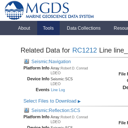
About
Tools
Data Collections
Resou
Related Data for
RC1212
Line line
Seismic:Navigation
Platform Info
Array:
Robert D. Conrad
LDEO
File
Device Info
Seismic:
SCS
LDEO
De
Events
Line Log
Select Files to Download
▶
Seismic:Reflection:SCS
Platform Info
Array:
Robert D. Conrad
LDEO
File
Device Info
Seismic:
SCS