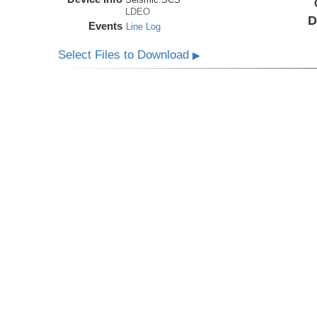
LDEO
D
Events
Line Log
Select Files to Download
▶