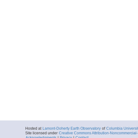
Hosted at
Lamont-Doherty Earth Observatory
of
Columbia Universi
Site licensed under
Creative Commons Attribution-Noncommercial-S
Acknowledgments
|
Privacy
|
Contact