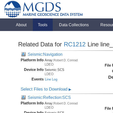
About
Tools
Data Collections
Resou
Related Data for
RC1212
Line line
Seismic:Navigation
Platform Info
Array:
Robert D. Conrad
LDEO
File
Device Info
Seismic:
SCS
LDEO
De
Events
Line Log
Select Files to Download
▶
Seismic:Reflection:SCS
Platform Info
Array:
Robert D. Conrad
LDEO
File
Device Info
Seismic:
SCS