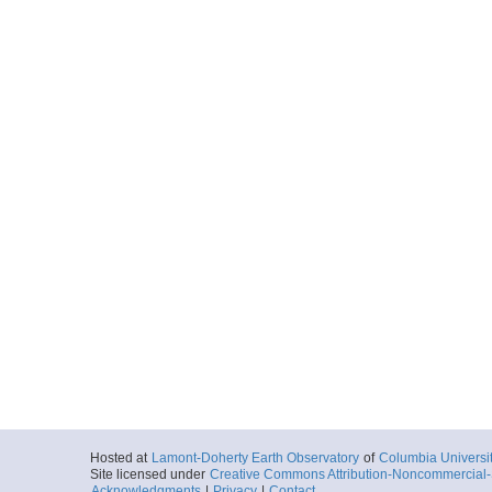
Hosted at
Lamont-Doherty Earth Observatory
of
Columbia Universi
Site licensed under
Creative Commons Attribution-Noncommercial-S
Acknowledgments
|
Privacy
|
Contact