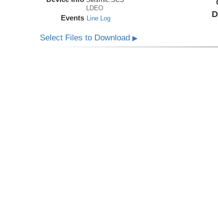
LDEO
D
Events
Line Log
Select Files to Download
▶