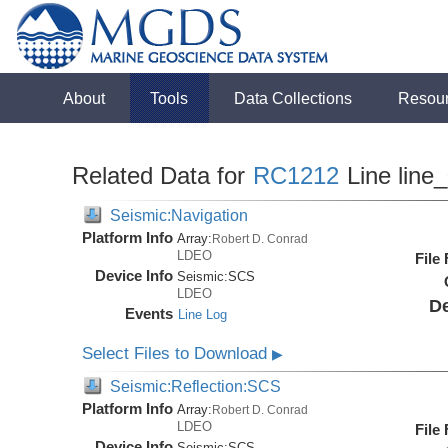
About
Tools
Data Collections
Resou
Related Data for
RC1212
Line line
Seismic:Navigation
Platform Info
Array:
Robert D. Conrad
LDEO
File
Device Info
Seismic:
SCS
LDEO
De
Events
Line Log
Select Files to Download
▶
Seismic:Reflection:SCS
Platform Info
Array:
Robert D. Conrad
LDEO
File
Device Info
Seismic:
SCS