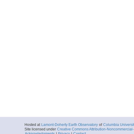
Hosted at
Lamont-Doherty Earth Observatory
of
Columbia Universi
Site licensed under
Creative Commons Attribution-Noncommercial-S
Acknowledgments
|
Privacy
|
Contact