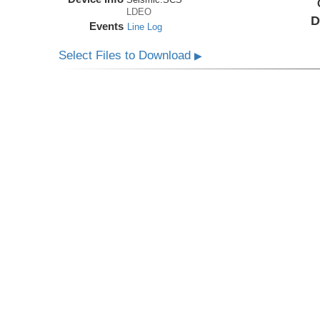
LDEO
D
Events
Line Log
Select Files to Download
▶