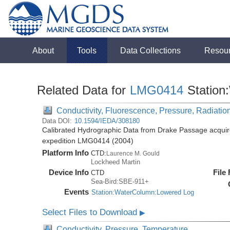
About
Tools
Data Collections
Resou
Related Data for
LMG0414
Station
Conductivity, Fluorescence, Pressure, Radiation
Data DOI:
10.1594/IEDA/308180
Calibrated Hydrographic Data from Drake Passage acquir
expedition LMG0414 (2004)
Platform Info
CTD:
Laurence M. Gould
Lockheed Martin
Device Info
File
CTD
Sea-Bird:SBE-911+
Events
Station:WaterColumn:Lowered Log
Select Files to Download
▶
Conductivity, Pressure, Temperature