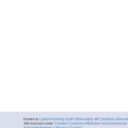
Hosted at
Lamont-Doherty Earth Observatory
of
Columbia Universi
Site licensed under
Creative Commons Attribution-Noncommercial-S
Acknowledgments
|
Privacy
|
Contact