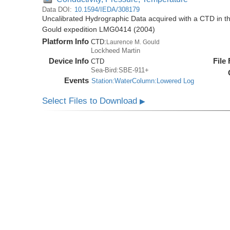
Data DOI:
10.1594/IEDA/308179
Uncalibrated Hydrographic Data acquired with a CTD in 
Gould expedition LMG0414 (2004)
Platform Info
CTD:
Laurence M. Gould
Lockheed Martin
Device Info
File
CTD
Sea-Bird:SBE-911+
Events
Station:WaterColumn:Lowered Log
Select Files to Download
▶