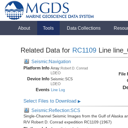
About
Tools
Data Collections
Resou
Related Data for
RC1109
Line line
Seismic:Navigation
Platform Info
Array:
Robert D. Conrad
LDEO
File
Device Info
Seismic:
SCS
LDEO
De
Events
Line Log
Select Files to Download
▶
Seismic:Reflection:SCS
Single-Channel Seismic Images from the Gulf of Alaska a
R/V Robert D. Conrad expedition RC1109 (1967)