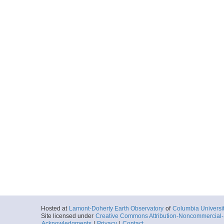
Hosted at
Lamont-Doherty Earth Observatory
of
Columbia Universi
Site licensed under
Creative Commons Attribution-Noncommercial-S
Acknowledgments
|
Privacy
|
Contact