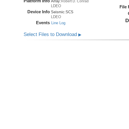
Platform Info
Array:
Robert D. Conrad
LDEO
File
Device Info
Seismic:
SCS
LDEO
D
Events
Line Log
Select Files to Download
▶