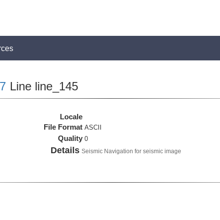
rces
7
Line line_145
Locale
File Format
ASCII
Quality
0
Details
Seismic Navigation for seismic image