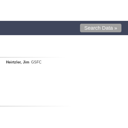
Search Data »
Heirtzler, Jim
GSFC