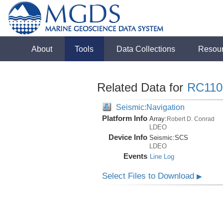
About
Tools
Data Collections
Resou
Related Data for
RC110
Seismic:Navigation
Platform Info
Array:
Robert D. Conrad
LDEO
Device Info
Seismic:
SCS
LDEO
Events
Line Log
Select Files to Download
▶