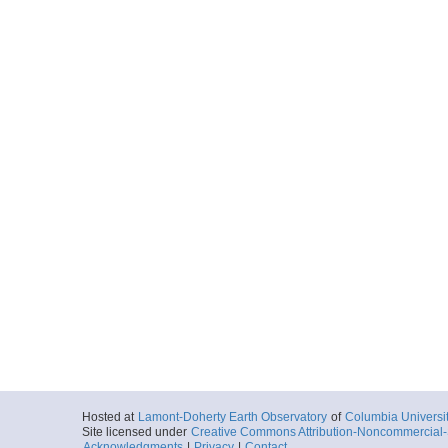
Hosted at
Lamont-Doherty Earth Observatory
of
Columbia Universi
Site licensed under
Creative Commons Attribution-Noncommercial-S
Acknowledgments
|
Privacy
|
Contact