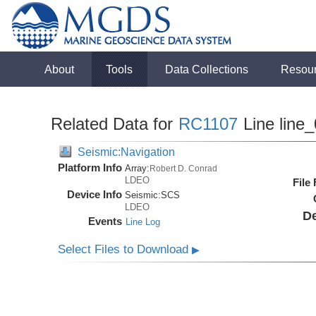
About
Tools
Data Collections
Resou
Related Data for
RC1107
Line line
Seismic:Navigation
Platform Info
Array:
Robert D. Conrad
LDEO
File
Device Info
Seismic:
SCS
LDEO
De
Events
Line Log
Select Files to Download
▶